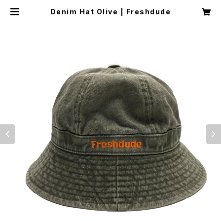
Denim Hat Olive | Freshdude