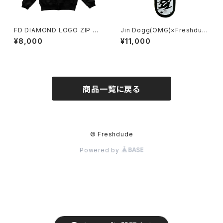
FD DIAMOND LOGO ZIP H
Jin Dogg(OMG)×Freshdud
OODY BLACK
e
¥8,000
¥11,000
商品一覧に戻る
© Freshdude
Powered by