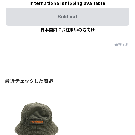
International shipping available
Sold out
日本国内にお住まいの方向け
通報する
最近チェックした商品