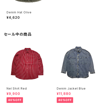
Denim Hat Olive
¥4,620
セール中の商品
Nel Shirt Red
Denim Jacket Blue
¥9,900
¥11,880
40%OFF
40%OFF