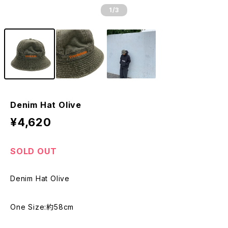
1
/3
Denim Hat Olive
¥4,620
SOLD OUT
Denim Hat Olive
One Size:約58cm