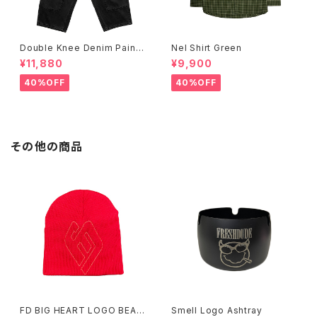
Double Knee Denim Painte
Nel Shirt Green
r Pants Black
¥11,880
¥9,900
40%OFF
40%OFF
その他の商品
FD BIG HEART LOGO BEAN
Smell Logo Ashtray