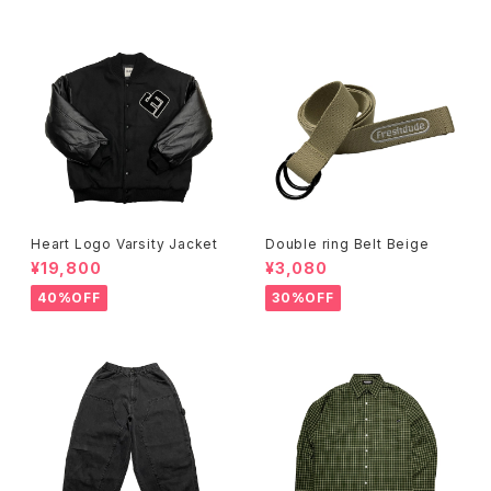
Heart Logo Varsity Jacket
Double ring Belt Beige
¥19,800
¥3,080
40%OFF
30%OFF