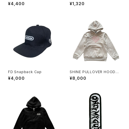
IE RED
¥4,400
¥1,320
FD Snapback Cap
SHINE PULLOVER HOODY
GRAY
¥4,000
¥8,000