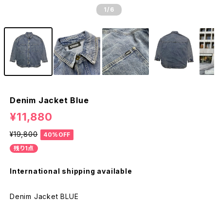
1
/6
Denim Jacket Blue
¥11,880
¥19,800
40%OFF
残り1点
International shipping available
Denim Jacket BLUE