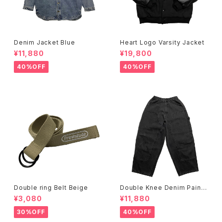
Denim Jacket Blue
Heart Logo Varsity Jacket
¥11,880
¥19,800
40%OFF
40%OFF
Double ring Belt Beige
Double Knee Denim Painte
r Pants Black
¥3,080
¥11,880
30%OFF
40%OFF