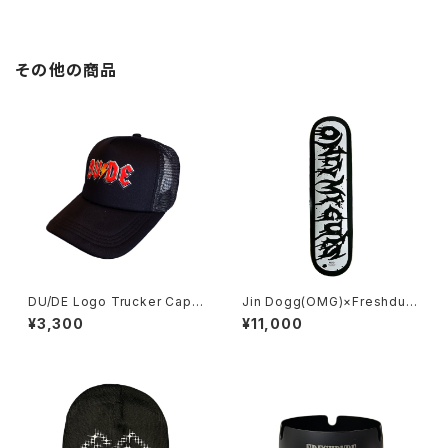
その他の商品
DU/DE Logo Trucker Cap B
Jin Dogg(OMG)×Freshdud
lack
e
¥3,300
¥11,000