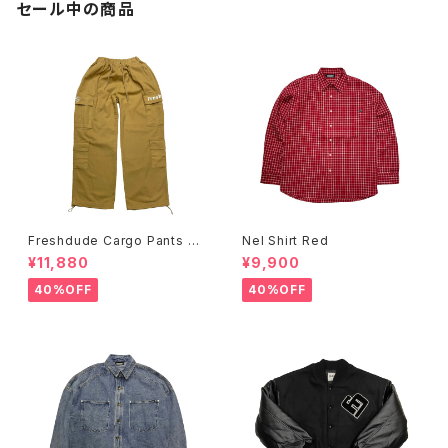
セール中の商品
Freshdude Cargo Pants Be
Nel Shirt Red
ige
¥11,880
¥9,900
40%OFF
40%OFF