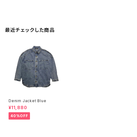
最近チェックした商品
Denim Jacket Blue
¥11,880
40%OFF