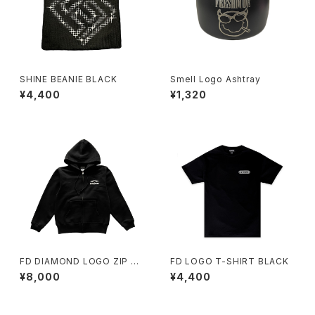
SHINE BEANIE BLACK
Smell Logo Ashtray
¥4,400
¥1,320
FD DIAMOND LOGO ZIP H
FD LOGO T-SHIRT BLACK
OODY BLACK
¥8,000
¥4,400