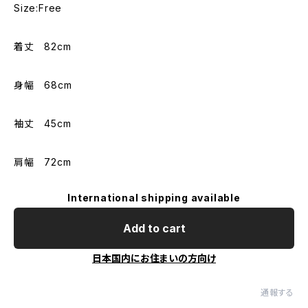
Size:Free
着丈 82cm
身幅 68cm
袖丈 45cm
肩幅 72cm
International shipping available
Add to cart
日本国内にお住まいの方向け
通報する