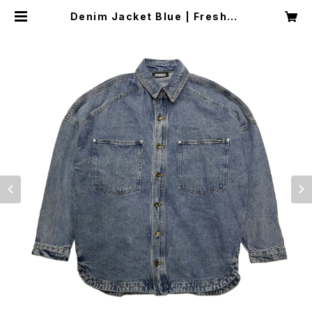
Denim Jacket Blue | Freshdu
de