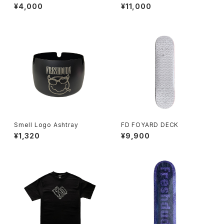
e
¥4,000
¥11,000
Smell Logo Ashtray
FD FOYARD DECK
¥1,320
¥9,900