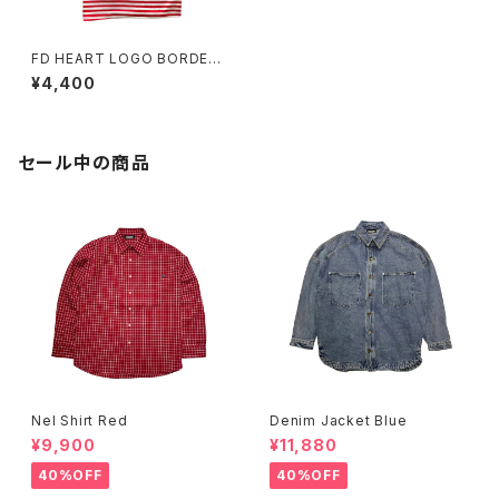
FD HEART LOGO BORDER
TEE RED&WHITE
¥4,400
セール中の商品
Nel Shirt Red
Denim Jacket Blue
¥9,900
¥11,880
40%OFF
40%OFF