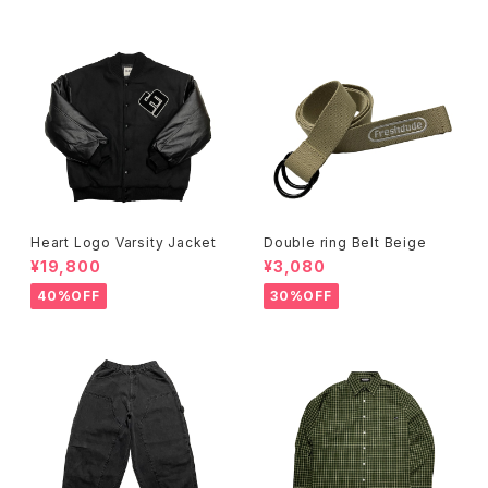
Heart Logo Varsity Jacket
Double ring Belt Beige
¥19,800
¥3,080
40%OFF
30%OFF