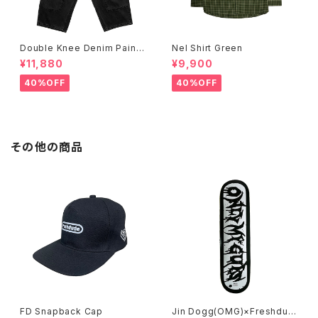
Double Knee Denim Painte
Nel Shirt Green
r Pants Black
¥11,880
¥9,900
40%OFF
40%OFF
その他の商品
FD Snapback Cap
Jin Dogg(OMG)×Freshdud