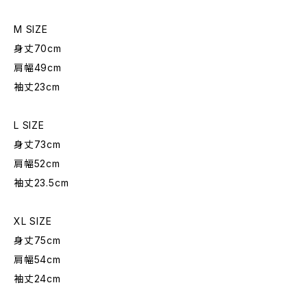
M SIZE
身丈70cm
肩幅49cm
袖丈23cm
L SIZE
身丈73cm
肩幅52cm
袖丈23.5cm
XL SIZE
身丈75cm
肩幅54cm
袖丈24cm