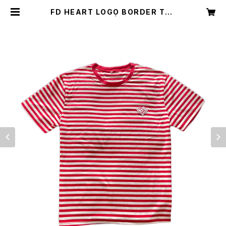
FD HEART LOGO BORDER TEE
RED&WHITE | Freshdude