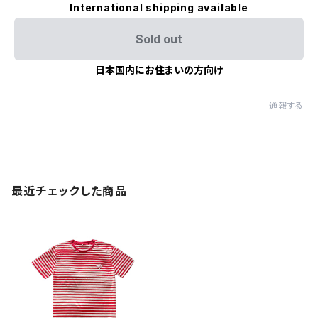
International shipping available
Sold out
日本国内にお住まいの方向け
通報する
最近チェックした商品