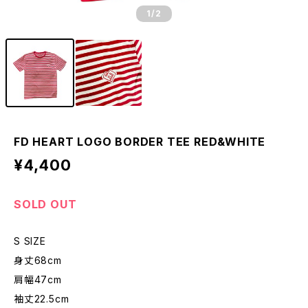
1
/2
FD HEART LOGO BORDER TEE RED&WHITE
¥4,400
SOLD OUT
S SIZE
身丈68cm
肩幅47cm
袖丈22.5cm