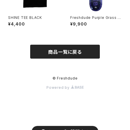
SHINE TEE BLACK
Freshdude Purple Grass D
eck 8.0/8.18/8.25/8.38/8.5
¥4,400
¥9,900
商品一覧に戻る
© Freshdude
Powered by